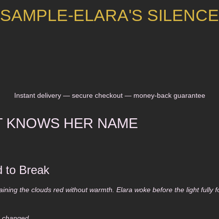
SAMPLE-ELARA'S SILENCE
Instant delivery — secure checkout — money-back guarantee
T KNOWS HER NAME
 to Break
aining the clouds red without warmth. Elara woke before the light fully
d changed.