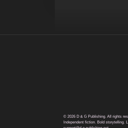
© 2026 D & G Publishing. All rights re
Independent fiction. Bold storytelling. 
support@d-g-publishing.net