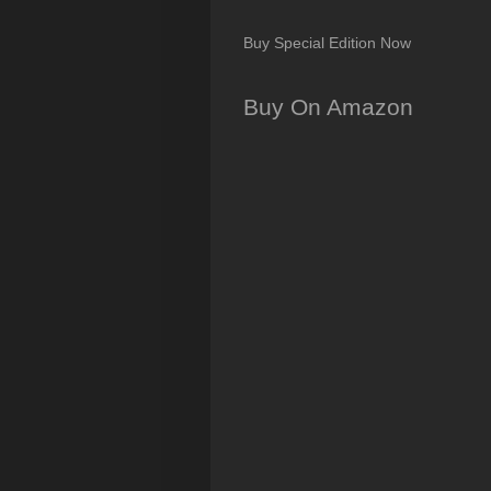
Buy Special Edition Now
Buy On Amazon