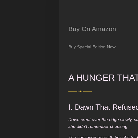
Buy On Amazon
Buy Special Edition Now
A HUNGER THA
—— ❧ ——
I. Dawn That Refused
Dawn crept over the ridge slowly, st
she didn’t remember choosing.
The sensation beneath her ribs ha