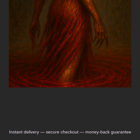
Instant delivery — secure checkout — money-back guarantee