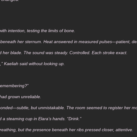
h intention, testing the limits of bone.
r beneath her sternum. Heat answered in measured pulses—patient, del
 her blade. The sound was steady. Controlled. Each stroke exact.
,” Kaeliah said without looking up.
 remembering?”
 had grown unreliable.
esponded—subtle, but unmistakable. The room seemed to register her 
d a steaming cup in Elara’s hands. “Drink.”
eathing, but the presence beneath her ribs pressed closer, attentive.