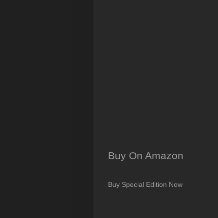
Buy On Amazon
Buy Special Edition Now