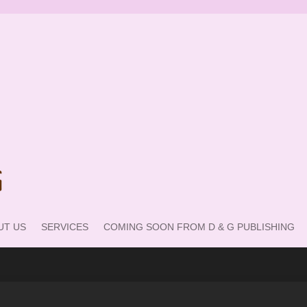
UT US
SERVICES
COMING SOON FROM D & G PUBLISHING