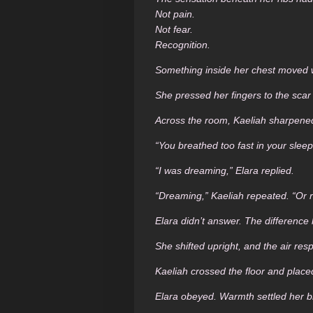
Not pain.
Not fear.
Recognition.
Something inside her chest moved wit
She pressed her fingers to the sca
Across the room, Kaeliah sharpened
“You breathed too fast in your sleep
“I was dreaming,” Elara replied.
“Dreaming,” Kaeliah repeated. “Or
Elara didn’t answer. The difference
She shifted upright, and the air r
Kaeliah crossed the floor and place
Elara obeyed. Warmth settled her br