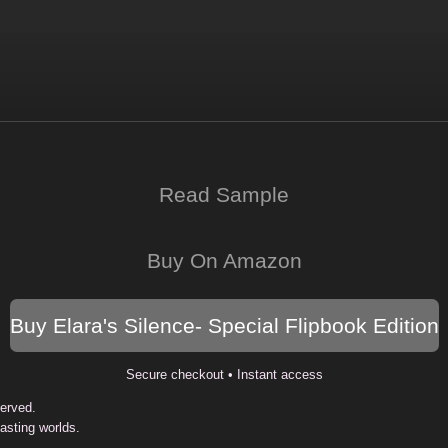
Read Sample
Buy On Amazon
Buy Elara's Silence- Special Flipbook Edition
Secure checkout • Instant access
served.
Lasting worlds.