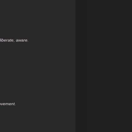
iberate, aware.
movement.