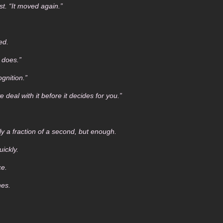
st. “It moved again.”
ed.
 does.”
ognition.”
 deal with it before it decides for you.”
 a fraction of a second, but enough.
ickly.
ce.
nes.