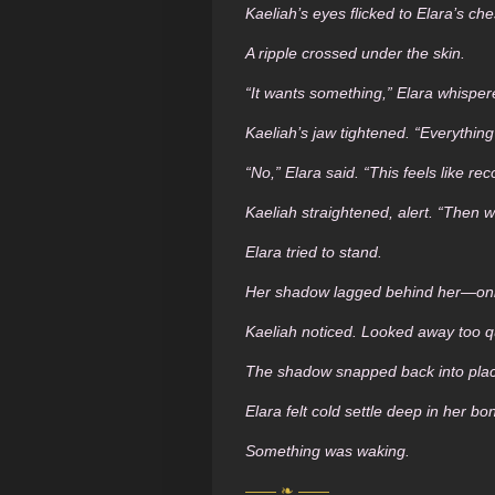
Kaeliah’s eyes flicked to Elara’s che
A ripple crossed under the skin.
“It wants something,” Elara whisper
Kaeliah’s jaw tightened. “Everything
“No,” Elara said. “This feels like rec
Kaeliah straightened, alert. “Then we
Elara tried to stand.
Her shadow lagged behind her—only
Kaeliah noticed. Looked away too qu
The shadow snapped back into pla
Elara felt cold settle deep in her bo
Something was waking.
—— ❧ ——