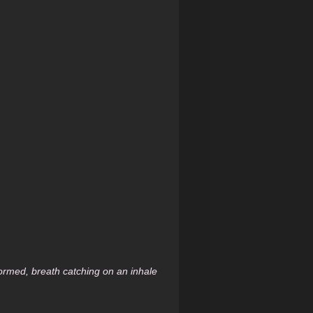
 formed, breath catching on an inhale