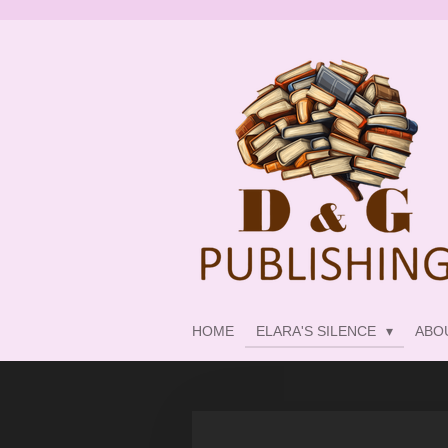
Skip
to
main
content
HOME
ELARA'S SILENCE
ABO