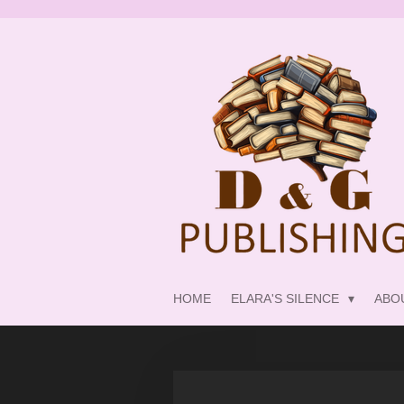
Skip
to
main
content
HOME
ELARA'S SILENCE
ABO