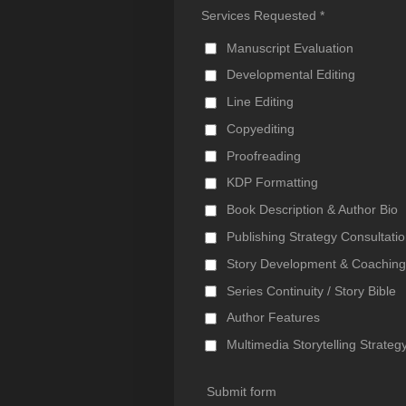
Services Requested *
Manuscript Evaluation
Developmental Editing
Line Editing
Copyediting
Proofreading
KDP Formatting
Book Description & Author Bio
Publishing Strategy Consultati
Story Development & Coachin
Series Continuity / Story Bible
Author Features
Multimedia Storytelling Strateg
Submit form