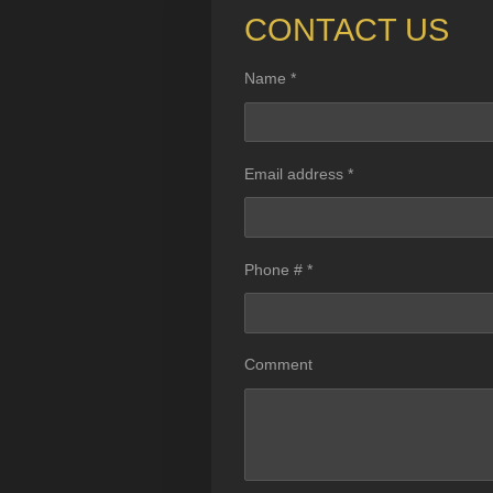
CONTACT US
Name *
Email address *
Phone # *
Comment