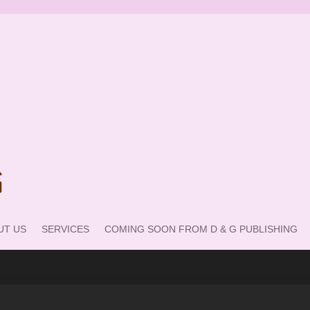
UT US
SERVICES
COMING SOON FROM D & G PUBLISHING