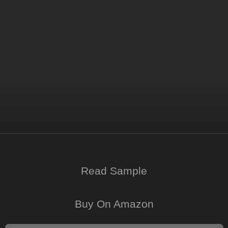
Read Sample
Buy On Amazon