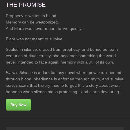
THE PROMISE
Prophecy is written in blood.
Memory can be weaponized.
And Elara was never meant to live quietly.
Elara was not meant to survive.
Sealed in silence, erased from prophecy, and buried beneath
centuries of ritual cruelty, she becomes something the world
never intended to face again: memory with a will of its own.
Elara’s Silence
is a dark fantasy novel where power is inherited
through blood, obedience is enforced through myth, and survival
leaves scars that history tries to forget. It is a story about what
happens when silence stops protecting—and starts devouring.
Buy Now