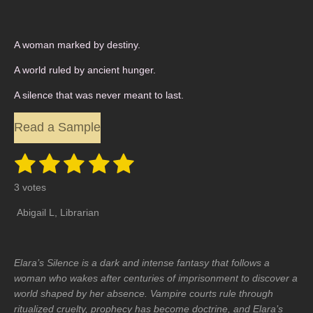
A woman marked by destiny.
A world ruled by ancient hunger.
A silence that was never meant to last.
Read a Sample
1
2
3
4
5
S
R
u
a
s
s
s
s
s
b
3 votes
t
m
t
t
t
t
t
i
i
Abigail L, Librarian
t
n
a
a
a
a
a
r
a
g
r
r
r
r
r
t
:
i
Elara’s Silence is a dark and intense fantasy that follows a
5
s
s
s
s
n
woman who wakes after centuries of imprisonment to discover a
g
s
world shaped by her absence. Vampire courts rule through
t
ritualized cruelty, prophecy has become doctrine, and Elara’s