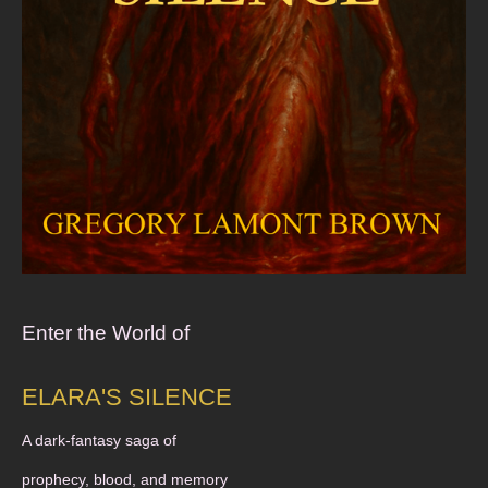
Enter the World of
ELARA'S SILENCE
A dark-fantasy saga of
prophecy, blood, and memory