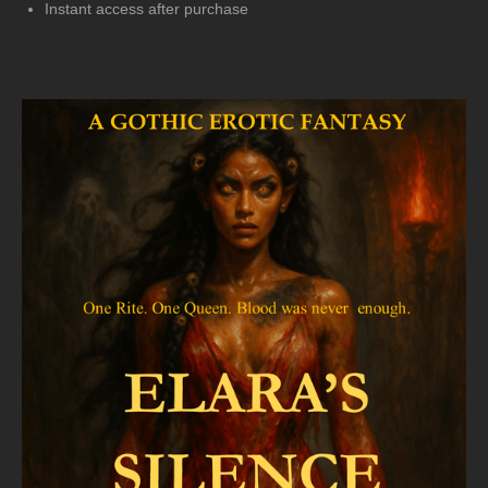
Instant access after purchase