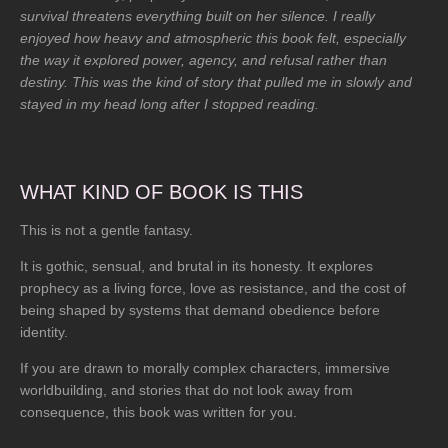
a
survival threatens everything built on her silence. I really
r
enjoyed how heavy and atmospheric this book felt, especially
s
the way it explored power, agency, and refusal rather than
destiny. This was the kind of story that pulled me in slowly and
stayed in my head long after I stopped reading.
WHAT KIND OF BOOK IS THIS
This is not a gentle fantasy.
It is gothic, sensual, and brutal in its honesty. It explores
prophecy as a living force, love as resistance, and the cost of
being shaped by systems that demand obedience before
identity.
If you are drawn to morally complex characters, immersive
worldbuilding, and stories that do not look away from
consequence, this book was written for you.