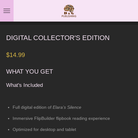
Skip
to
main
content
DIGITAL COLLECTOR'S EDITION
$14.99
WHAT YOU GET
What's Included
Full digital edition of
Elara’s Silence
Immersive FlipBuilder flipbook reading experience
Optimized for desktop and tablet