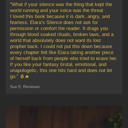
"What if your silence was the thing that kept the
world running and your voice was the threat
I loved this book because it is dark, angry, and
fearless. Elara’s Silence does not ask for
permission or comfort the reader. It drags you
through blood soaked rituals, broken laws, and a
world that absolutely does not want its lost
prophet back. I could not put this down because
every chapter felt like Elara taking another piece
of herself back from people who tried to erase her.
If you like your fantasy brutal, emotional, and
unapologetic, this one hits hard and does not let
go." 🩸🔥
Sue E, Reviewer