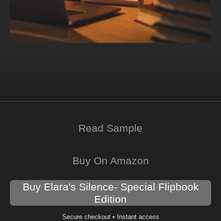
Read Sample
Buy On Amazon
Buy Elara's Silence- Special Flipbook
Edition
Secure checkout • Instant access