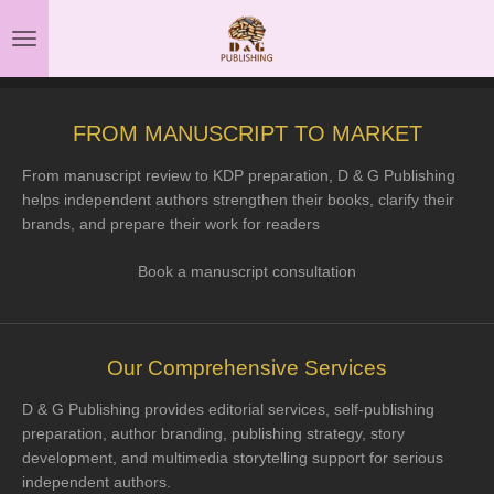
Skip
to
main
content
FROM MANUSCRIPT TO MARKET
From manuscript review to KDP preparation, D & G Publishing
helps independent authors strengthen their books, clarify their
brands, and prepare their work for readers
Book a manuscript consultation
Our Comprehensive Services
D & G Publishing provides editorial services, self-publishing
preparation, author branding, publishing strategy, story
development, and multimedia storytelling support for serious
independent authors.