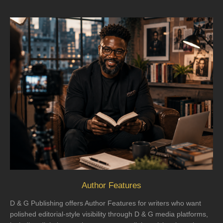
Author Features
D & G Publishing offers Author Features for writers who want
polished editorial-style visibility through D & G media platforms,