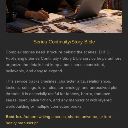
Series Continuity/Story Bible
Complex stories need structure behind the scenes. D & G
Publishing’s Series Continuity / Story Bible service helps authors
organize the details that keep a book series consistent,
believable, and easy to expand.
This service tracks timelines, character arcs, relationships,
factions, settings, lore, rules, terminology, and unresolved plot
threads. It is especially useful for fantasy, horror, romance
sagas, speculative fiction, and any manuscript with layered
worldbuilding or multiple connected books.
Best for:
Authors writing a series, shared universe, or lore-
heavy manuscript.