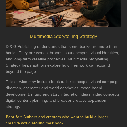
Multimedia Storytelling Strategy
D & G Publishing understands that some books are more than
books. They are worlds, brands, soundscapes, visual identities,
and long-term creative properties. Multimedia Storytelling
Strategy helps authors explore how their work can expand
beyond the page.
This service may include book trailer concepts, visual campaign
direction, character and world aesthetics, mood board
development, music and story integration ideas, video concepts,
digital content planning, and broader creative expansion
strategy.
Best for:
Authors and creators who want to build a larger
creative world around their book.