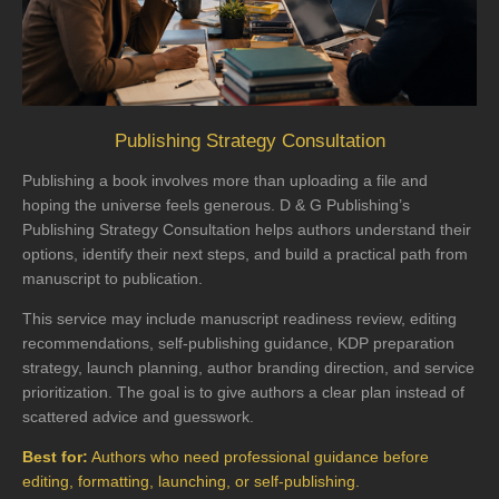
Publishing Strategy Consultation
Publishing a book involves more than uploading a file and
hoping the universe feels generous. D & G Publishing’s
Publishing Strategy Consultation helps authors understand their
options, identify their next steps, and build a practical path from
manuscript to publication.
This service may include manuscript readiness review, editing
recommendations, self-publishing guidance, KDP preparation
strategy, launch planning, author branding direction, and service
prioritization. The goal is to give authors a clear plan instead of
scattered advice and guesswork.
Best for:
Authors who need professional guidance before
editing, formatting, launching, or self-publishing.