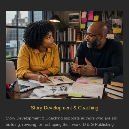
Story Development & Coaching
Story Development & Coaching supports authors who are still
building, revising, or reshaping their work. D & G Publishing