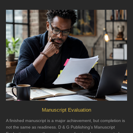
Manuscript Evaluation
A finished manuscript is a major achievement, but completion is
not the same as readiness. D & G Publishing’s Manuscript