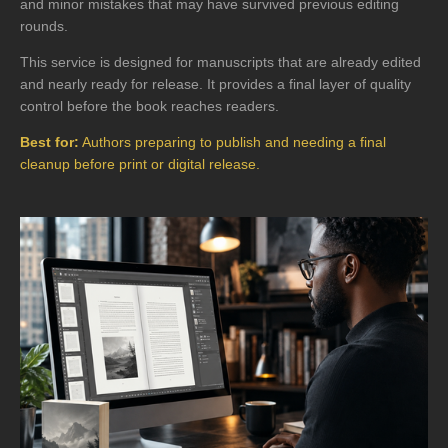
and minor mistakes that may have survived previous editing
rounds.
This service is designed for manuscripts that are already edited
and nearly ready for release. It provides a final layer of quality
control before the book reaches readers.
Best for:
Authors preparing to publish and needing a final
cleanup before print or digital release.