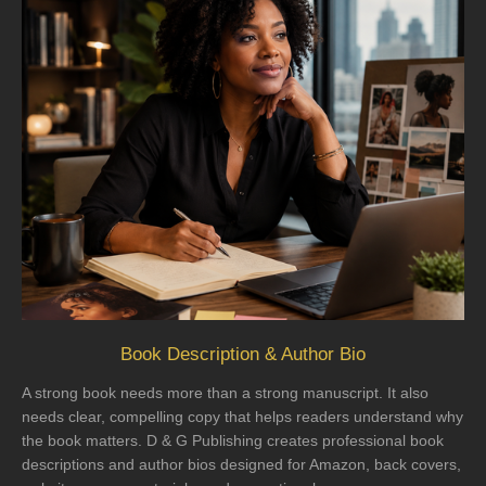
Book Description & Author Bio
A strong book needs more than a strong manuscript. It also
needs clear, compelling copy that helps readers understand why
the book matters. D & G Publishing creates professional book
descriptions and author bios designed for Amazon, back covers,