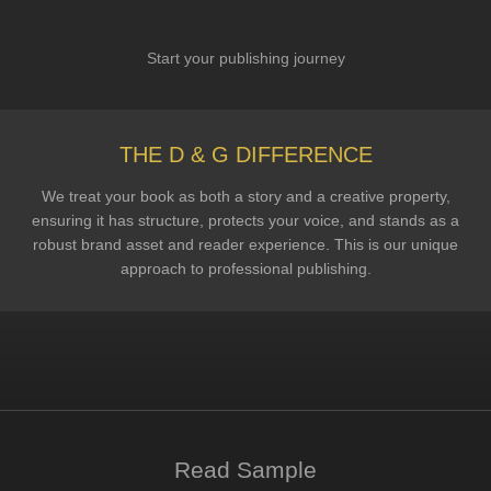
Start your publishing journey
THE D & G DIFFERENCE
We treat your book as both a story and a creative property,
ensuring it has structure, protects your voice, and stands as a
robust brand asset and reader experience. This is our unique
approach to professional publishing.
Read Sample