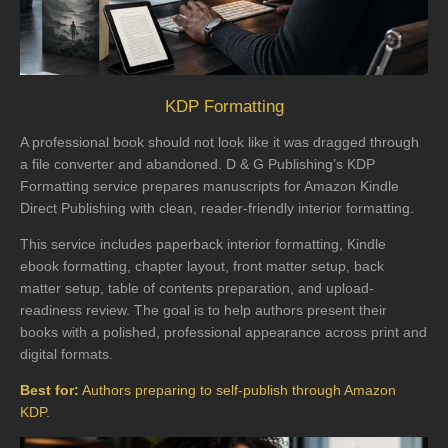
KDP Formatting
A professional book should not look like it was dragged through
a file converter and abandoned. D & G Publishing’s KDP
Formatting service prepares manuscripts for Amazon Kindle
Direct Publishing with clean, reader-friendly interior formatting.
This service includes paperback interior formatting, Kindle
ebook formatting, chapter layout, front matter setup, back
matter setup, table of contents preparation, and upload-
readiness review. The goal is to help authors present their
books with a polished, professional appearance across print and
digital formats.
Best for:
Authors preparing to self-publish through Amazon
KDP.