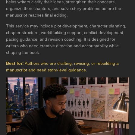
helps writers clarify their ideas, strengthen their concepts,
organize their chapters, and solve story problems before the
manuscript reaches final editing.
This service may include plot development, character planning,
chapter structure, worldbuilding support, conflict development,
pacing guidance, and revision coaching. It is designed for
writers who need creative direction and accountability while
shaping the book.
Best for:
Authors who are drafting, revising, or rebuilding a
manuscript and need story-level guidance.