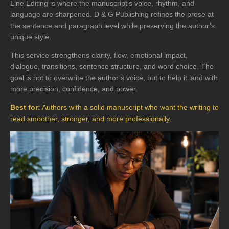
Line Editing is where the manuscript’s voice, rhythm, and
language are sharpened. D & G Publishing refines the prose at
the sentence and paragraph level while preserving the author’s
unique style.
This service strengthens clarity, flow, emotional impact,
dialogue, transitions, sentence structure, and word choice. The
goal is not to overwrite the author’s voice, but to help it land with
more precision, confidence, and power.
Best for:
Authors with a solid manuscript who want the writing to
read smoother, stronger, and more professionally.