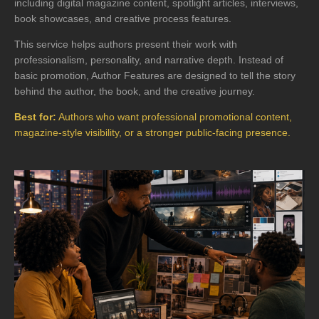
including digital magazine content, spotlight articles, interviews,
book showcases, and creative process features.
This service helps authors present their work with
professionalism, personality, and narrative depth. Instead of
basic promotion, Author Features are designed to tell the story
behind the author, the book, and the creative journey.
Best for:
Authors who want professional promotional content,
magazine-style visibility, or a stronger public-facing presence.