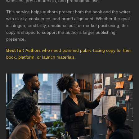
websites, press materials, and promotional use.
This service helps authors present both the book and the writer
with clarity, confidence, and brand alignment. Whether the goal
is intrigue, credibility, emotional pull, or market positioning, the
copy is shaped to support the author’s larger publishing
presence.
Best for:
Authors who need polished public-facing copy for their
book, platform, or launch materials.