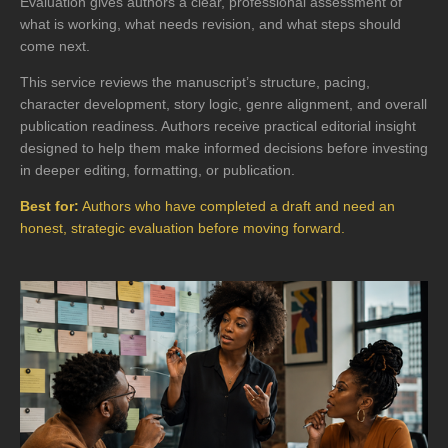
Evaluation gives authors a clear, professional assessment of
what is working, what needs revision, and what steps should
come next.
This service reviews the manuscript’s structure, pacing,
character development, story logic, genre alignment, and overall
publication readiness. Authors receive practical editorial insight
designed to help them make informed decisions before investing
in deeper editing, formatting, or publication.
Best for:
Authors who have completed a draft and need an
honest, strategic evaluation before moving forward.