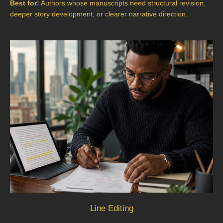
Best for:
Authors whose manuscripts need structural revision,
deeper story development, or clearer narrative direction.
Line Editing