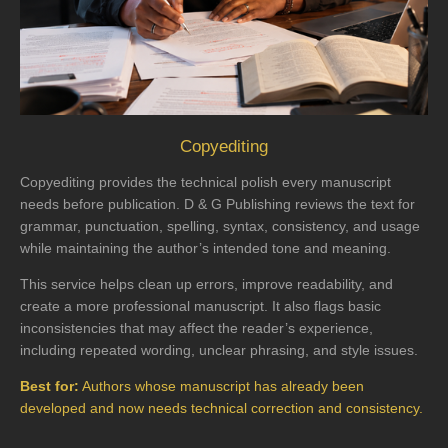
Copyediting
Copyediting provides the technical polish every manuscript
needs before publication. D & G Publishing reviews the text for
grammar, punctuation, spelling, syntax, consistency, and usage
while maintaining the author’s intended tone and meaning.
This service helps clean up errors, improve readability, and
create a more professional manuscript. It also flags basic
inconsistencies that may affect the reader’s experience,
including repeated wording, unclear phrasing, and style issues.
Best for:
Authors whose manuscript has already been
developed and now needs technical correction and consistency.