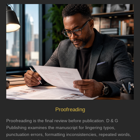
Proofreading
Proofreading is the final review before publication. D & G
Publishing examines the manuscript for lingering typos,
punctuation errors, formatting inconsistencies, repeated words,