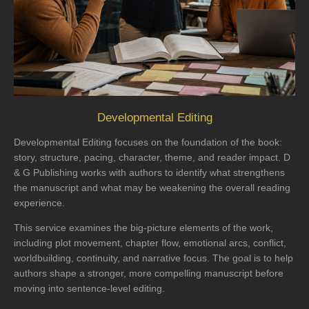
Developmental Editing
Developmental Editing focuses on the foundation of the book:
story, structure, pacing, character, theme, and reader impact. D
& G Publishing works with authors to identify what strengthens
the manuscript and what may be weakening the overall reading
experience.
This service examines the big-picture elements of the work,
including plot movement, chapter flow, emotional arcs, conflict,
worldbuilding, continuity, and narrative focus. The goal is to help
authors shape a stronger, more compelling manuscript before
moving into sentence-level editing.